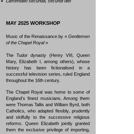
Lamentatio secunda, secundi diei
MAY 2025 WORKSHOP
Music of the Renaissance by «
Gentlemen
of the Chapel Royal
»
The Tudor dynasty (Henry VIII, Queen
Mary, Elizabeth I, among others), whose
history has been fictionalised in a
successful television series, ruled England
throughout the 16th century.
The Chapel Royal was home to some of
England's finest musicians. Among them
were Thomas Tallis and William Byrd, both
Catholics, who adapted flexibly, prudently
and skilfully to the successive religious
reforms. Queen Elizabeth jointly granted
them the exclusive privilege of importing,