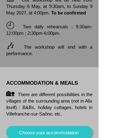
Thursday 6 May, at 9:30am, to Sunday 9
May 2027, at 4:00pm.
To be confirmed
🕘
Two daily rehearsals : 9:30am-
12:00pm ; 2:30pm-6:00pm.
🎶
The workshop will end with a
performance.
ACCOMMODATION & MEALS
🏡
There are different possibilities in the
villages of the surrounding area (not in Alix
itself) : B&Bs, holiday cottages, hotels in
Villefranche-sur-Saône, etc.
Choose your accommodation