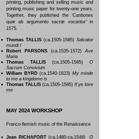
printing, publishing and selling music and
printing music paper for twenty-one years.
Together, they published the ‘Cantiones
quæ ab argumento sacræ vocantur’ in
1575.
Thomas TALLIS
(ca.1505-1585)
Salvator
mundi I
Robert PARSONS
(ca.1535-1572)
Ave
Maria
Thomas TALLIS
(ca.1505-1585)
O
Sacrum Convivium
William BYRD
(ca.1540-1623)
My minde
to me a kingdome is
Thomas TALLIS
(ca.1505-1585)
If ye love
me
MAY 2024 WORKSHOP
Franco-flemish music of the Renaissance
Jean RICHAFORT
(ca.1480-ca.1548)
O