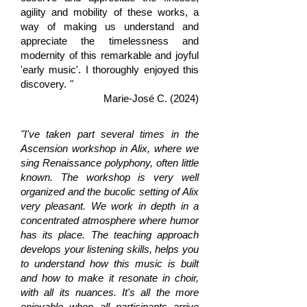
agility and mobility of these works, a
way of making us understand and
appreciate the timelessness and
modernity of this remarkable and joyful
'early music'. I thoroughly enjoyed this
discovery.
"
Marie-José C. (2024)
"I've taken part several times in the
Ascension workshop in Alix, where we
sing Renaissance polyphony, often little
known. The workshop is very well
organized and the bucolic setting of Alix
very pleasant. We work in depth in a
concentrated atmosphere where humor
has its place. The teaching approach
develops your listening skills, helps you
to understand how this music is built
and how to make it resonate in choir,
with all its nuances. It's all the more
enjoyable when all participants arrive