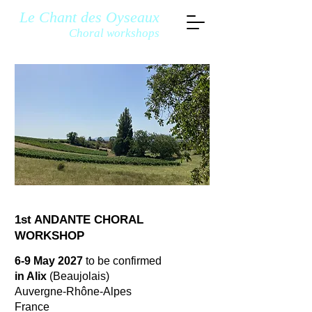
Le Chant des Oyseaux
Choral workshops
1st ANDANTE CHORAL
WORKSHOP
6-9 May 2027
to be confirmed
in Alix
(Beaujolais)
Auvergne-Rhône-Alpes
France