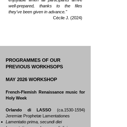
well-prepared, thanks to the files
they've been given in advance."
Cécile J. (2024)
PROGRAMMES OF OUR
PREVIOUS WORKHSOPS
MAY 2026 WORKSHOP
French-Flemish Renaissance music for
Holy Week
Orlando di LASSO
(ca.1530-1594)
Jeremiæ Prophetæ Lamentationes
Lamentatio prima, secundi diei