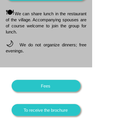
🍽️
We can share lunch in the restaurant
of the village. Accompanying spouses are
of course welcome to join the group for
lunch.
🌙
We do not organize dinners; free
evenings.
Fees
To receive the brochure