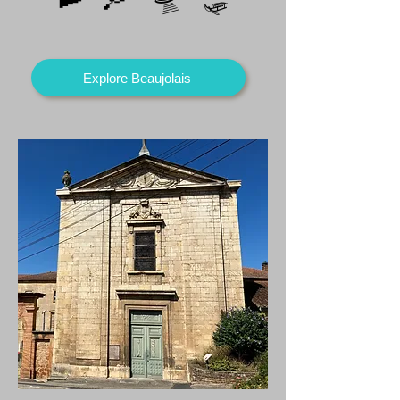
Explore Beaujolais