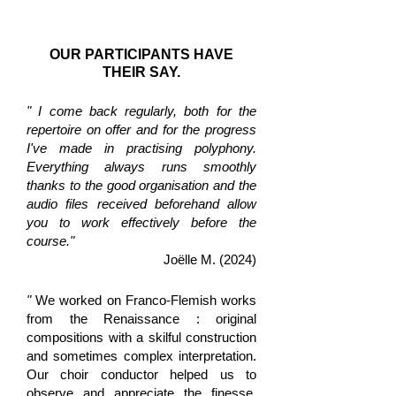
OUR PARTICIPANTS HAVE
THEIR SAY.
" I come back regularly, both for the
repertoire on offer and for the progress
I've made in practising polyphony.
Everything always runs smoothly
thanks to the good organisation and the
audio files received beforehand allow
you to work effectively before the
course."
Joëlle M. (2024)
"
We worked on Franco-Flemish works
from the Renaissance : original
compositions with a skilful construction
and sometimes complex interpretation.
Our choir conductor helped us to
observe and appreciate the finesse,