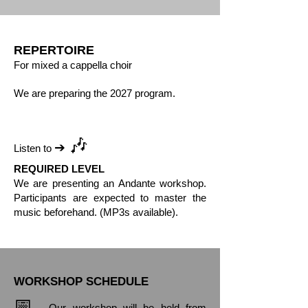
REPERTOIRE
For mixed a cappella choir
We are preparing the 2027 program.
🎶
➔
Listen to
REQUIRED LEVEL
We are presenting an Andante workshop.
Participants are expected to master the
music beforehand. (MP3s available).
WORKSHOP SCHEDULE
📅
Our workshop will be held from