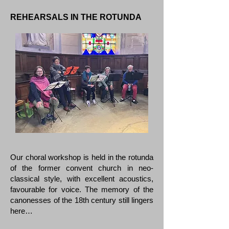
REHEARSALS IN THE ROTUNDA
Our choral workshop is held in the rotunda
of the former convent church in neo-
classical style, with excellent acoustics,
favourable for voice. The memory of the
canonesses of the 18th century still lingers
here…