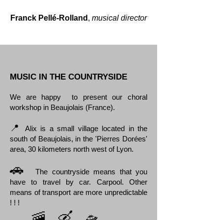
Franck Pellé-Rolland
,
musical director
MUSIC IN THE COUNTRYSIDE
We are happy to present our choral
workshop in Beaujolais (France).
📍
Alix is a small village located in the
south of Beaujolais, in the 'Pierres Dorées'
area, 30 kilometers north west of Lyon.
🚗
The countryside means that you
have to travel by car. Carpool. Other
means of transport are more unpredictable
! ! !
🛸
🚠 🛶
🛷