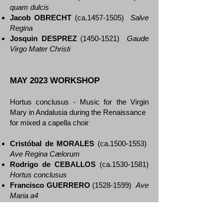
quam dulcis
Jacob OBRECHT
(ca.1457-1505)
Salve
Regina
Josquin DESPREZ
(1450-1521)
Gaude
Virgo Mater Christi
MAY 2023 WORKSHOP
Hortus conclusus - Music for the Virgin
Mary in Andalusia during the Renaissance
for mixed a capella choir
Cristóbal de MORALES
(ca.1500-1553)
Ave Regina Cælorum
Rodrigo de CEBALLOS
(ca.1530-1581)
Hortus conclusus
Francisco GUERRERO
(1528-1599)
Ave
Maria a4
Francisco GUERRERO
(1528-1599)
Dulcissima Maria